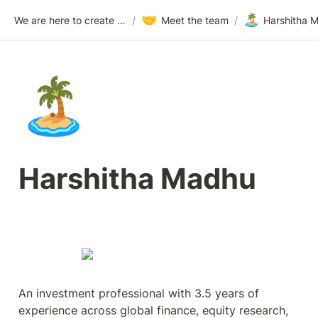
🤝
🏝️
We are here to create a million millionaires. Find the challenge worthy? Join us.
/
Meet the team
/
Harshitha 
🏝️
Harshitha Madhu
An investment professional with 3.5 years of 
experience across global finance, equity research, 