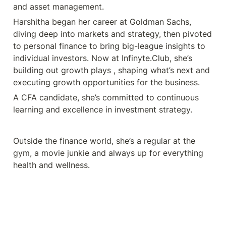
and asset management. 
Harshitha began her career at Goldman Sachs, 
diving deep into markets and strategy, then pivoted 
to personal finance to bring big-league insights to 
individual investors. Now at Infinyte.Club, she’s 
building out growth plays , shaping what’s next and 
executing growth opportunities for the business. 
A CFA candidate, she’s committed to continuous 
learning and excellence in investment strategy. 
Outside the finance world, she’s a regular at the 
gym, a movie junkie and always up for everything 
health and wellness.